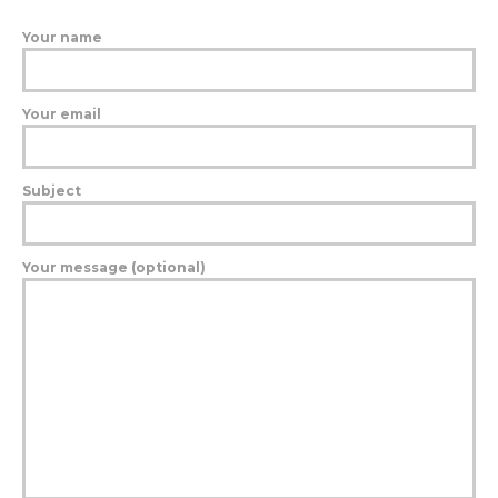
Your name
Your email
Subject
Your message (optional)