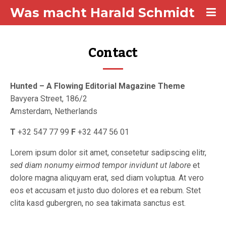
Was macht Harald Schmidt
Contact
Hunted – A Flowing Editorial Magazine Theme
Bavyera Street, 186/2
Amsterdam, Netherlands
T
+32 547 77 99
F
+32 447 56 01
Lorem ipsum dolor sit amet, consetetur sadipscing elitr,
sed diam nonumy eirmod tempor invidunt ut labore
et
dolore magna aliquyam erat, sed diam voluptua. At vero
eos et accusam et justo duo dolores et ea rebum. Stet
clita kasd gubergren, no sea takimata sanctus est.