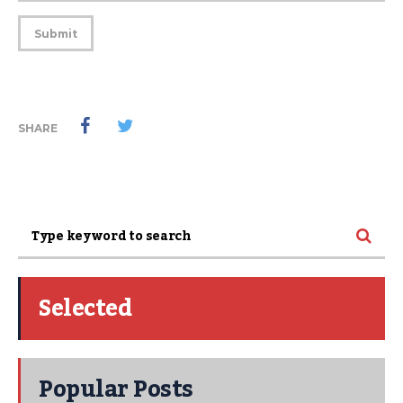
SHARE
Selected
Popular Posts